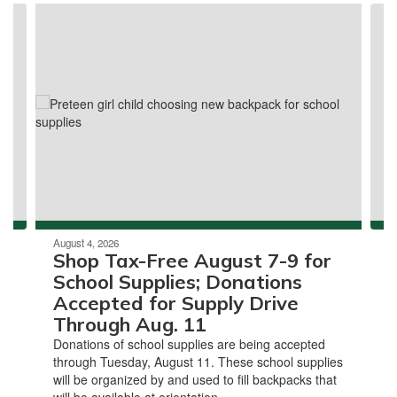
Contains
3
slides.
Use
the
next
and
previous
buttons
to
navigate.
August 4, 2026
Shop Tax-Free August 7-9 for
School Supplies; Donations
Accepted for Supply Drive
Through Aug. 11
Donations of school supplies are being accepted
through Tuesday, August 11. These school supplies
will be organized by and used to fill backpacks that