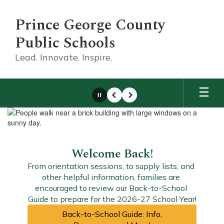
Skip
to
Prince George County
main
content
Public Schools
Lead. Innovate. Inspire.
Pause
Previous
Next
Homepage
Welcome Back!
From orientation sessions, to supply lists, and 
other helpful information, families are 
encouraged to review our Back-to-School 
Guide to prepare for the 2026-27 School Year!
Back-to-School Guide: Info,