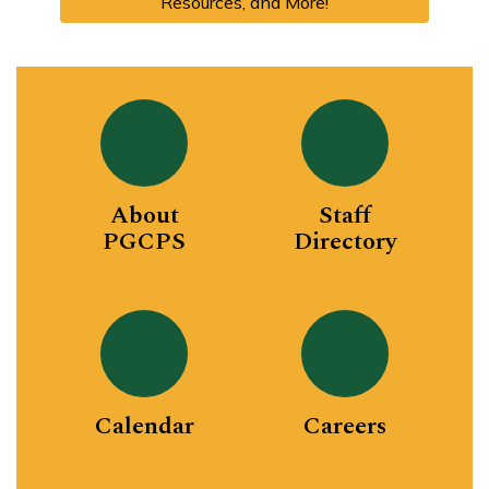
Resources, and More!
About
Staff
PGCPS
Directory
Calendar
Careers