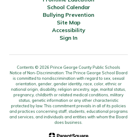
School Calendar
Bullying Prevention
Site Map
Accessibility
Sign In
Contents © 2026 Prince George County Public Schools
Notice of Non-Discrimination: The Prince George School Board
is committed to nondiscrimination with regard to sex, sexual
orientation, gender, gender identity, race, color, ethnic or
national origin, disability, religion ancestry, age, marital status,
pregnancy, childbirth or related medical conditions, military
status, genetic information or any other characteristic
protected by law. This commitment prevails in all of its policies
and practices concerning staff, students, educational programs
and services, and individuals and entities with whom the Board
does business.