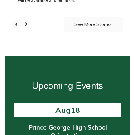
will be available at orientation.
See More Stories
Upcoming Events
Contains
15
slides.
Use
the