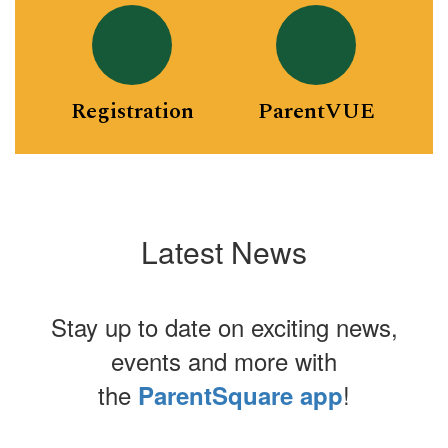
Registration
ParentVUE
Latest News
Stay up to date on exciting news,
events and more with
the
!
ParentSquare app