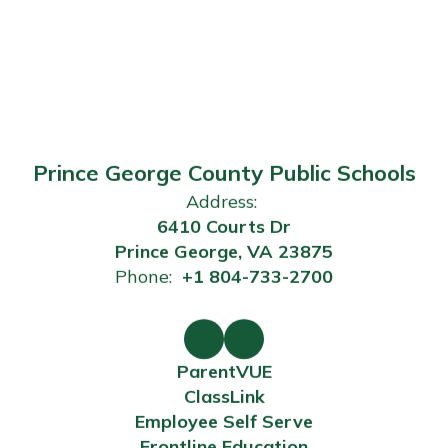
Prince George County Public Schools
Address:
6410 Courts Dr
Prince George, VA 23875
Phone:
+1 804-733-2700
ParentVUE
ClassLink
Employee Self Serve
Frontline Education