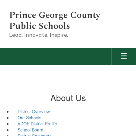
Skip
to
Prince George County
main
content
Public Schools
Lead. Innovate. Inspire.
About Us
District Overview
Our Schools
VDOE District Profile
School Board
District Calendars