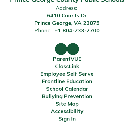
Address:
6410 Courts Dr
Prince George, VA 23875
Phone:
+1 804-733-2700
ParentVUE
ClassLink
Employee Self Serve
Frontline Education
School Calendar
Bullying Prevention
Site Map
Accessibility
Sign In