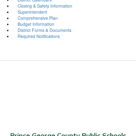
Closing & Safety Information
Superintendent
Comprehensive Plan
Budget Information
District Forms & Documents
Required Notifications
Prince George County Public Schools