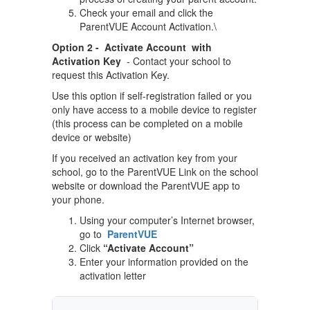
Check your email and click the
ParentVUE Account Activation.\
Option 2 - Activate Account with
Activation Key
- Contact your school to
request this Activation Key.
Use this option if self-registration failed or you
only have access to a mobile device to register
(this process can be completed on a mobile
device or website)
If you received an activation key from your
school, go to the ParentVUE Link on the school
website or download the ParentVUE app to
your phone.
Using your computer’s Internet browser,
go to
ParentVUE
Click
“Activate Account”
Enter your information provided on the
activation letter