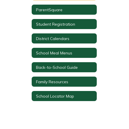
ParentSquare
Student Registration
District Calendars
School Meal Menus
Back-to-School Guide
Family Resources
School Locator Map