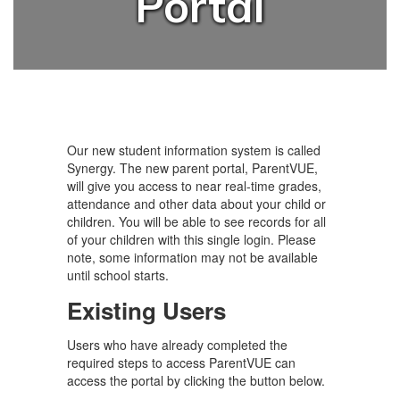
Portal
Our new student information system is called
Synergy. The new parent portal, ParentVUE,
will give you access to near real-time grades,
attendance and other data about your child or
children. You will be able to see records for all
of your children with this single login. Please
note, some information may not be available
until school starts.
Existing Users
Users who have already completed the
required steps to access ParentVUE can
access the portal by clicking the button below.