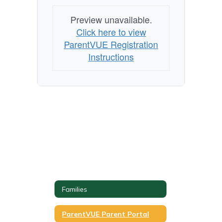
Preview unavailable.
Click here to view
ParentVUE Registration
Instructions
Families
ParentVUE Parent Portal