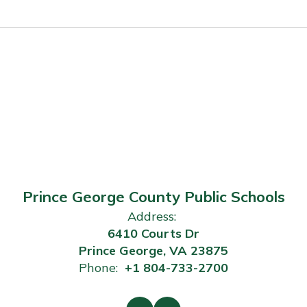
Prince George County Public Schools
Address:
6410 Courts Dr
Prince George, VA 23875
Phone:
+1 804-733-2700