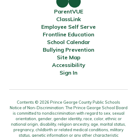
ParentVUE
ClassLink
Employee Self Serve
Frontline Education
School Calendar
Bullying Prevention
Site Map
Accessibility
Sign In
Contents © 2026 Prince George County Public Schools
Notice of Non-Discrimination: The Prince George School Board
is committed to nondiscrimination with regard to sex, sexual
orientation, gender, gender identity, race, color, ethnic or
national origin, disability, religion ancestry, age, marital status,
pregnancy, childbirth or related medical conditions, military
status, genetic information or any other characteristic