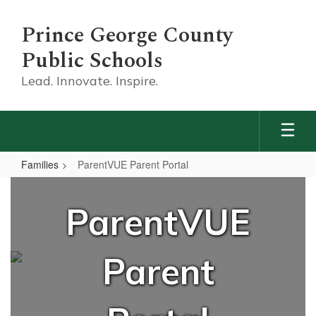
Skip
to
Prince George County
main
content
Public Schools
Lead. Innovate. Inspire.
Families
ParentVUE Parent Portal
ParentVUE
Parent
ParentVUE
Portal
Parent