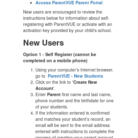
Access ParentVUE Parent Portal
New users are encouraged to review the
instructions below for information about self-
registering with ParentVUE or activate with an
activation key provided by your child's school.
New Users
Option 1 - Self Register (cannot be
completed on a mobile phone)
Using your computer’s Internet browser,
go to
ParentVUE - New Students
Click on the link to
‘Create New
Account
'.
Enter
Parent
first name and last name,
phone number and the birthdate for one
of your students.
If the information entered is confirmed
and matches your student’s record, an
email will be sent to the email address
entered with instructions to complete the
process of creating your parent account.