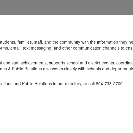
students, families, staff, and the community with the information the
forms, email, text messaging, and other communication channels to ensur
and staff achievements, supports school and district events, coordina
ns & Public Relations also works closely with schools and departments 
tions and Public Relations in our directory, or call 804-733-2700.