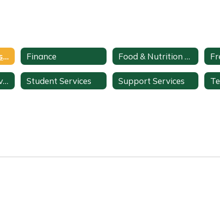
Communications & Public Relations
Finance
Food & Nutrition Services
Instructional Services
Student Services
Support Services
Te