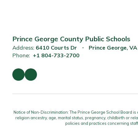
Prince George County Public Schools
Address:
6410 Courts Dr
Prince George, V
Phone:
+1 804-733-2700
Notice of Non-Discrimination: The Prince George School Board is com
religion ancestry, age, marital status, pregnancy, childbirth or rel
policies and practices concerning staf