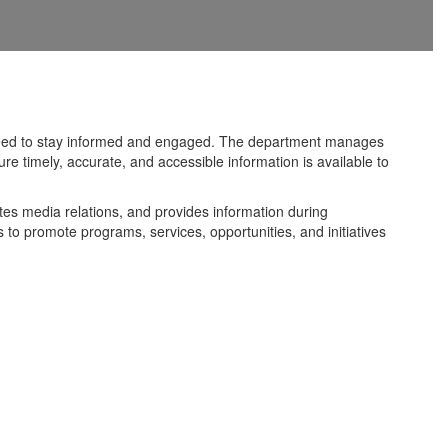
y need to stay informed and engaged. The department manages
e timely, accurate, and accessible information is available to
tes media relations, and provides information during
to promote programs, services, opportunities, and initiatives