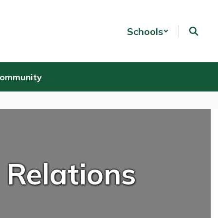
Schools
Community
 Relations