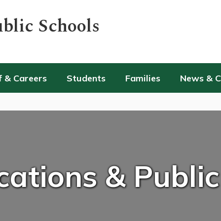
blic Schools
f & Careers
Students
Families
News & 
tions & Public