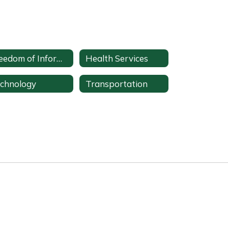
Freedom of Information Act (FOIA) Office
Health Services
chnology
Transportation