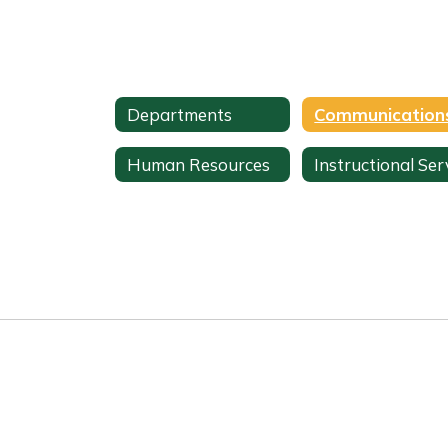
Departments
Human Resources