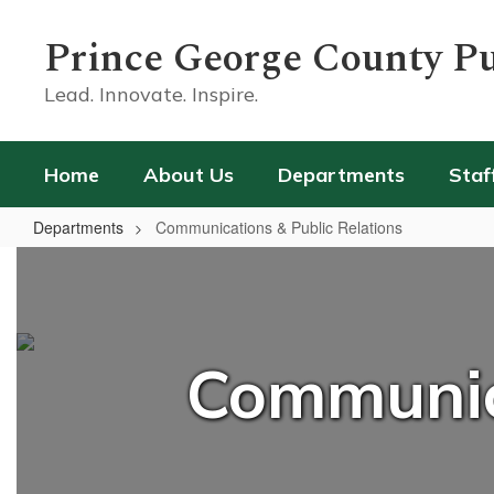
Skip
to
Prince George County Pu
main
content
Lead. Innovate. Inspire.
Home
About Us
Departments
Staf
Departments
Communications & Public Relations
Communications
&
Public
Relations
Communica