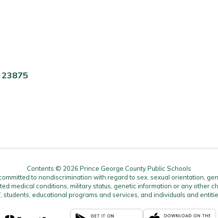
A 23875
Contents © 2026 Prince George County Public Schools
mitted to nondiscrimination with regard to sex, sexual orientation, gender, 
ated medical conditions, military status, genetic information or any other ch
f, students, educational programs and services, and individuals and enti