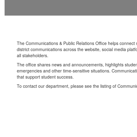
The Communications & Public Relations Office helps connect 
district communications across the website, social media plat
all stakeholders.
The office shares news and announcements, highlights student 
emergencies and other time-sensitive situations. Communicatio
that support student success.
To contact our department, please see the listing of Communica