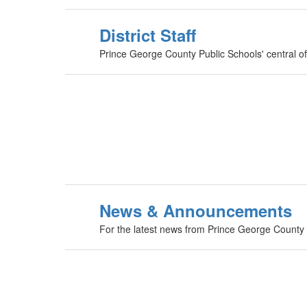
District Staff
Prince George County Public Schools' central offi
News & Announcements
For the latest news from Prince George County Pu