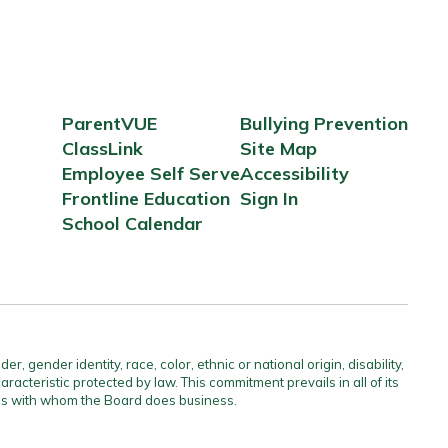
ParentVUE
Bullying Prevention
ClassLink
Site Map
Employee Self Serve
Accessibility
Frontline Education
Sign In
School Calendar
gender identity, race, color, ethnic or national origin, disability,
aracteristic protected by law. This commitment prevails in all of its
ties with whom the Board does business.