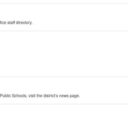
ce staff directory.
blic Schools, visit the district's news page.