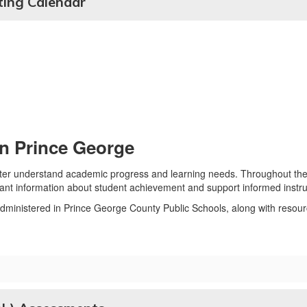
ing Calendar
n Prince George
tter understand academic progress and learning needs. Throughout the
ant information about student achievement and support informed instruc
dministered in Prince George County Public Schools, along with resourc