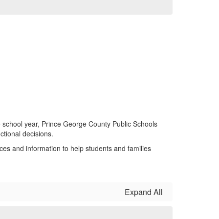
 school year, Prince George County Public Schools
tional decisions.
es and information to help students and families
Expand All