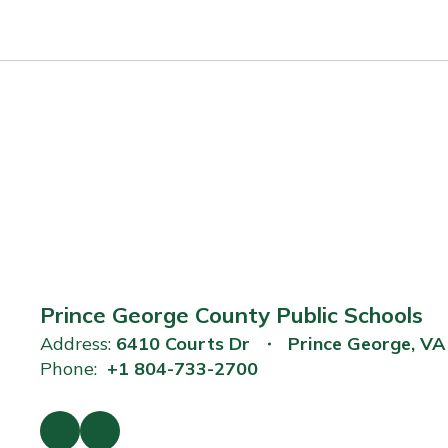
Prince George County Public Schools
Address:
6410 Courts Dr
Prince George, V
Phone:
+1 804-733-2700