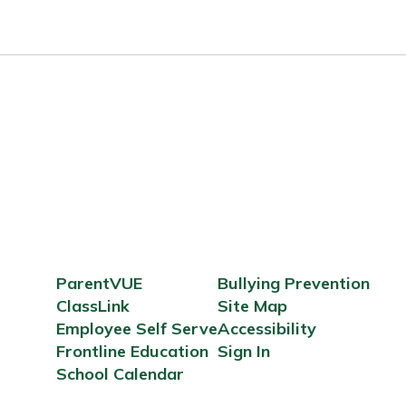
ParentVUE
Bullying Prevention
ClassLink
Site Map
Employee Self Serve
Accessibility
Frontline Education
Sign In
School Calendar