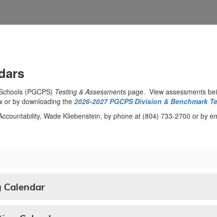
dars
c Schools (PGCPS)
Testing & Assessments
page. View assessments bei
w or by downloading the
2026-2027 PGCPS Division & Benchmark Te
d Accountability, Wade Kliebenstein, by phone at (804) 733-2700 or by e
 Calendar