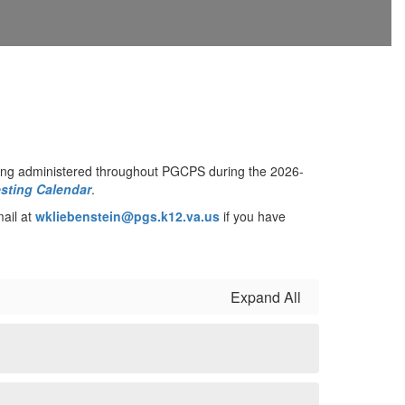
ng administered throughout PGCPS during the 2026-
sting Calendar
.
mail at
wkliebenstein@pgs.k12.va.us
if you have
Expand All