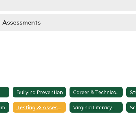
E) Assessments
Bullying Prevention
Career & Technical Education
am
Testing & Assessments
Virginia Literacy Act