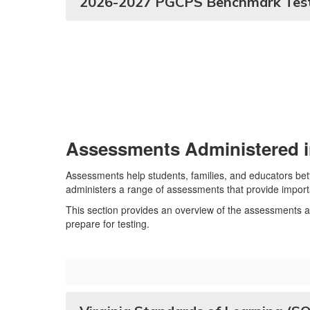
2026-2027 PGCPS Benchmark Test
Assessments Administered i
Assessments help students, families, and educators be
administers a range of assessments that provide import
This section provides an overview of the assessments a
prepare for testing.