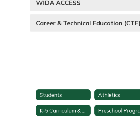
WIDA ACCESS
Career & Technical Education (CT
Students
Athletics
K-5 Curriculum & Pacing
Preschool Progr