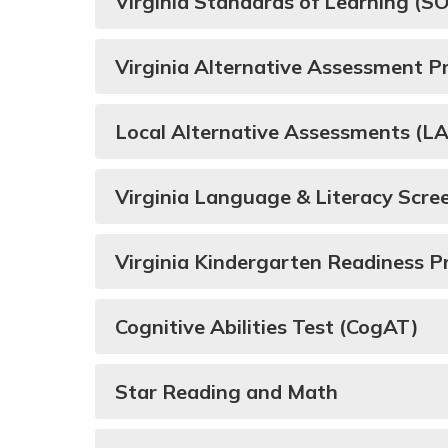
Virginia Standards of Learning (
Virginia Alternative Assessment 
Local Alternative Assessments (L
Virginia Language & Literacy Scr
Virginia Kindergarten Readiness 
Cognitive Abilities Test (CogAT)
Star Reading and Math