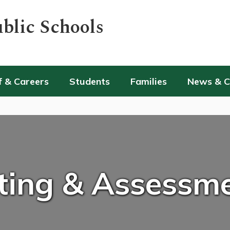
blic Schools
f & Careers
Students
Families
News & 
ting & Assessm