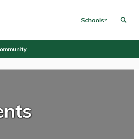
Schools
Community
ents