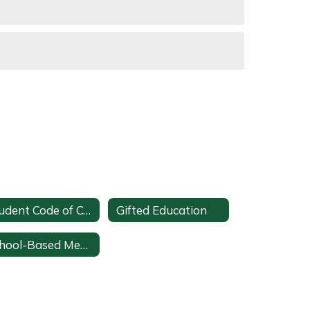
Student Code of Conduct
Gifted Education
School-Based Mental Health Team