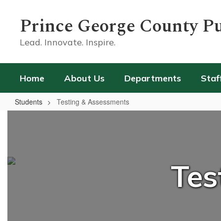
Skip
to
Prince George County Pu
main
content
Lead. Innovate. Inspire.
Home
About Us
Departments
Staf
Students
Testing & Assessments
Testing
&
Assessments
Tes