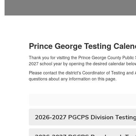
Prince George Testing Calen
Thank you for visiting the Prince George County Publi
2027 school year by opening the desired calendar belo
Please contact the district's Coordinator of Testing an
questions about any information on this page.
2026-2027 PGCPS Division Testing