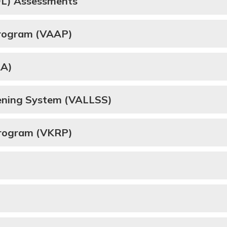
SOL) Assessments
Program (VAAP)
AA)
eening System (VALLSS)
Program (VKRP)