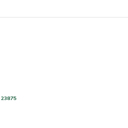
A 23875