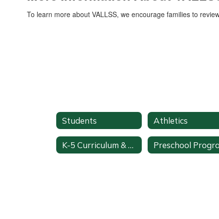
To learn more about VALLSS, we encourage families to revie
Students
Athletics
K-5 Curriculum & Pacing
Preschool Progr