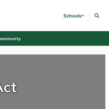
Schools
Community
Act