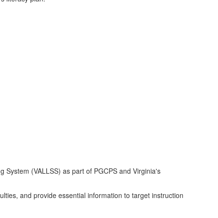
ning System (VALLSS) as part of PGCPS and Virginia's
culties, and provide essential information to target instruction