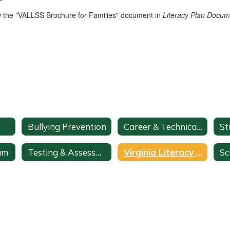
w the "VALLSS Brochure for Families" document in
Literacy Plan Docu
Bullying Prevention
Career & Technical Education
am
Testing & Assessments
Virginia Literacy Act