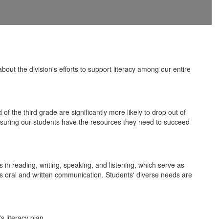
t the division's efforts to support literacy among our entire
f the third grade are significantly more likely to drop out of
 ensuring our students have the resources they need to succeed
 in reading, writing, speaking, and listening, which serve as
l as oral and written communication. Students' diverse needs are
 literacy plan.