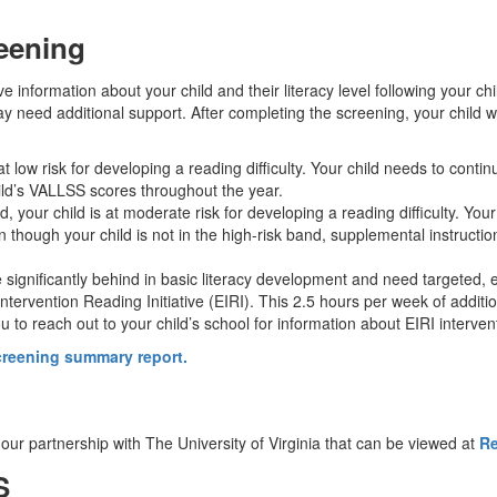
eening
 information about your child and their literacy level following your child
ay need additional support. After completing the screening, your child w
 at low risk for developing a reading difficulty. Your child needs to conti
ild’s VALLSS scores throughout the year.
d, your child is at moderate risk for developing a reading difficulty. Your
 though your child is not in the high-risk band, supplemental instruct
e significantly behind in basic literacy development and need targeted, exp
Intervention Reading Initiative (EIRI). This 2.5 hours per week of additio
o reach out to your child’s school for information about EIRI intervent
screening summary report.
 our partnership with The University of Virginia that can be viewed at
Re
SS