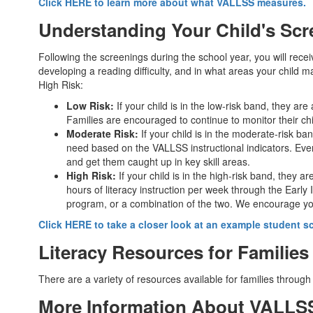
Click HERE to learn more about what VALLSS measures.
Understanding Your Child's Scr
Following the screenings during the school year, you will receive
developing a reading difficulty, and in what areas your child m
High Risk:
Low Risk:
If your child is in the low-risk band, they are
Families are encouraged to continue to monitor their ch
Moderate Risk:
If your child is in the moderate-risk ban
need based on the VALLSS instructional indicators. Even
and get them caught up in key skill areas.
High Risk:
If your child is in the high-risk band, they ar
hours of literacy instruction per week through the Early 
program, or a combination of the two. We encourage you t
Click HERE to take a closer look at an example student 
Literacy Resources for Families
There are a variety of resources available for families through
More Information About VALL