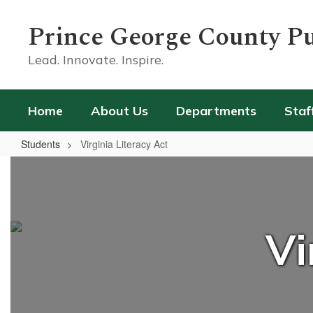
Skip
to
Prince George County Pu
main
content
Lead. Innovate. Inspire.
Home
About Us
Departments
Staf
Students
Virginia Literacy Act
Virginia
Literacy
Act
Vi