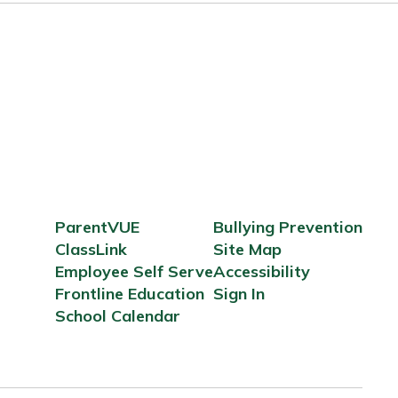
ParentVUE
Bullying Prevention
ClassLink
Site Map
Employee Self Serve
Accessibility
Frontline Education
Sign In
School Calendar