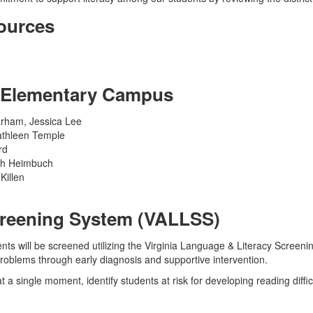
ources
S Elementary Campus
rham, Jessica Lee
athleen Temple
rd
eth Heimbuch
Killen
Screening System (VALLSS)
ents will be screened utilizing the Virginia Language & Literacy Scree
roblems through early diagnosis and supportive intervention.
 at a single moment, identify students at risk for developing reading diffi