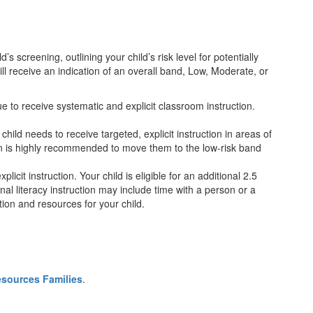
’s screening, outlining your child’s risk level for potentially
ill receive an indication of an overall band, Low, Moderate, or
nue to receive systematic and explicit classroom instruction.
 child needs to receive targeted, explicit instruction in areas of
ion is highly recommended to move them to the low-risk band
licit instruction. Your child is eligible for an additional 2.5
nal literacy instruction may include time with a person or a
ion and resources for your child.
sources Families
.