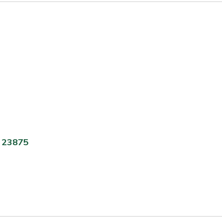
A 23875