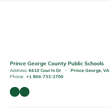
Prince George County Public Schools
Address:
6410 Courts Dr
Prince George, V
Phone:
+1 804-733-2700