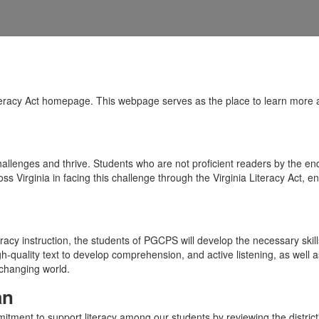
racy Act homepage. This webpage serves as the place to learn more abou
allenges and thrive. Students who are not proficient readers by the end o
oss Virginia in facing this challenge through the Virginia Literacy Act,
racy instruction, the students of PGCPS will develop the necessary skills
high-quality text to develop comprehension, and active listening, as wel
-changing world.
an
ent to support literacy among our students by reviewing the district's