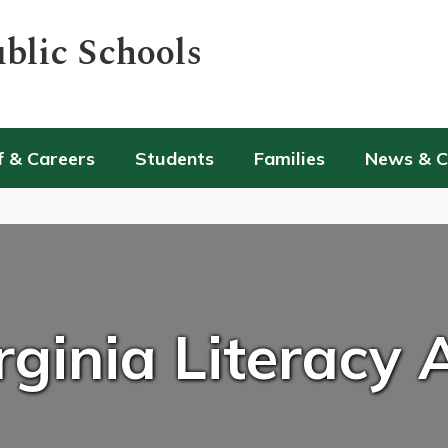
blic Schools
f & Careers
Students
Families
News & 
rginia Literacy 