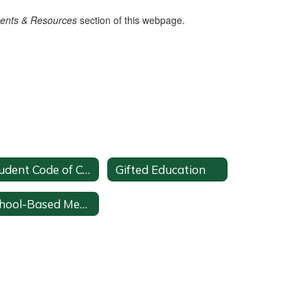
ments &
Resources
section of this webpage.
Student Code of Conduct
Gifted Education
School-Based Mental Health Team