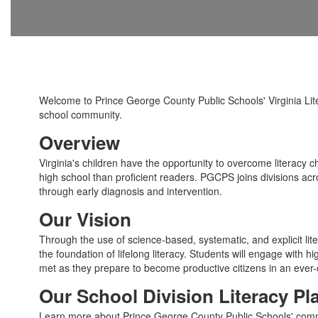
Welcome to Prince George County Public Schools' Virginia Lite
school community.
Overview
Virginia's children have the opportunity to overcome literacy ch
high school than proficient readers. PGCPS joins divisions acr
through early diagnosis and intervention.
Our Vision
Through the use of science-based, systematic, and explicit lite
the foundation of lifelong literacy. Students will engage with 
met as they prepare to become productive citizens in an ever
Our School Division Literacy Pl
Learn more about Prince George County Public Schools' commitm