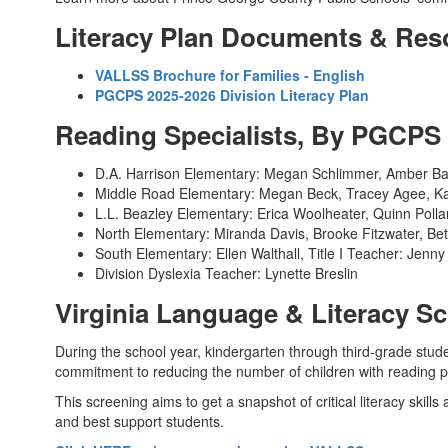
Literacy Plan Documents & Res
VALLSS Brochure for Families - English
PGCPS 2025-2026 Division Literacy Plan
Reading Specialists, By PGCP
D.A. Harrison Elementary: Megan Schlimmer, Amber Ba
Middle Road Elementary: Megan Beck, Tracey Agee, K
L.L. Beazley Elementary: Erica Woolheater, Quinn Polla
North Elementary: Miranda Davis, Brooke Fitzwater, B
South Elementary: Ellen Walthall, Title I Teacher: Jenny 
Division Dyslexia Teacher: Lynette Breslin
Virginia Language & Literacy 
During the school year, kindergarten through third-grade stud
commitment to reducing the number of children with reading p
This screening aims to get a snapshot of critical literacy skills
and best support students.