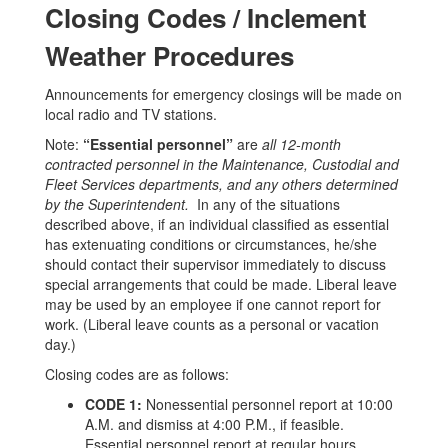
Closing Codes / Inclement
Weather Procedures
Announcements for emergency closings will be made on
local radio and TV stations.
Note:
“Essential personnel”
are
all 12-month
contracted personnel in the Maintenance, Custodial and
Fleet Services departments, and any others determined
by the Superintendent.
In any of the situations
described above, if an individual classified as essential
has extenuating conditions or circumstances, he/she
should contact their supervisor immediately to discuss
special arrangements that could be made. Liberal leave
may be used by an employee if one cannot report for
work. (Liberal leave counts as a personal or vacation
day.)
Closing codes are as follows:
CODE 1:
Nonessential personnel report at 10:00
A.M. and dismiss at 4:00 P.M., if feasible.
Essential personnel report at regular hours.