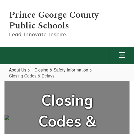
Skip
to
Prince George County
main
content
Public Schools
Lead. Innovate. Inspire.
About Us
Closing & Safety Information
Closing Codes & Delays
Closing
Codes
Closing
&
Delays
Codes &