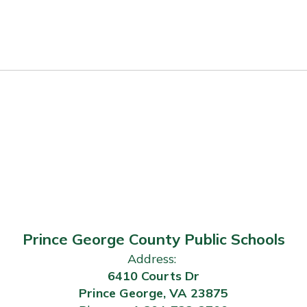
Prince George County Public Schools
Address:
6410 Courts Dr
Prince George, VA 23875