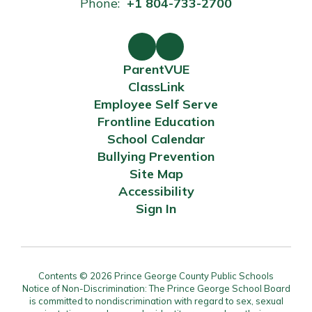
Phone:
+1 804-733-2700
ParentVUE
ClassLink
Employee Self Serve
Frontline Education
School Calendar
Bullying Prevention
Site Map
Accessibility
Sign In
Contents © 2026 Prince George County Public Schools
Notice of Non-Discrimination: The Prince George School Board
is committed to nondiscrimination with regard to sex, sexual