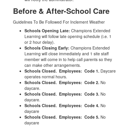
Before & After-School Care
Guidelines To Be Followed For Inclement Weather
Schools Opening Late:
Champions Extended
Learning will follow late opening schedule (i.e. 1
or 2 hour delay).
Schools Closing Early:
Champions Extended
Learning will close immediately and 1 site staff
member will come in to help call parents so they
can make other arrangements.
Schools Closed. Employees: Code 1.
Daycare
operates normal hours.
Schools Closed. Employees: Code 2.
No
daycare.
Schools Closed. Employees: Code 3.
No
daycare.
Schools Closed. Employees: Code 4.
No
daycare
Schools Closed. Employees: Code 5.
No
daycare