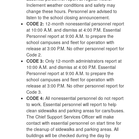
Inclement weather conditions and safety may
change these hours. Personnel are advised to
listen to the school closing announcement.
CODE 2:
12-month nonessential personnel report
at 10:00 A.M. and dismiss at 4:00 P.M. Essential
Personnel report at 9:00 A.M. to prepare the
school campuses and fleet for operation with
release at 3:00 P.M. No other personnel report for
Code 2.
CODE 3:
Only 12-month administrators report at
10:00 A.M. and dismiss at 4:00 P.M. Essential
Personnel report at 9:00 A.M. to prepare the
school campuses and fleet for operation with
release at 3:00 P.M. No other personnel report for
Code 3.
CODE 4:
All nonessential personnel do not report
to work. Essential personnel will report to help
clean sidewalks and parking areas for cars/buses.
The Chief Support Services Officer will make
contact with essential personnel on start time for
the cleanup of sidewalks and parking areas. All
buildings will be checked during the day by