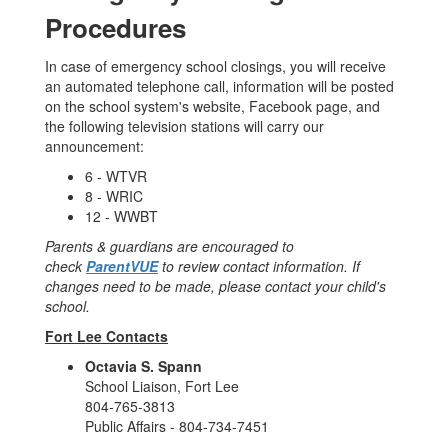
Procedures
In case of emergency school closings, you will receive
an automated telephone call, information will be posted
on the school system's website, Facebook page, and
the following television stations will carry our
announcement:
6 - WTVR
8 - WRIC
12 - WWBT
Parents & guardians are encouraged to
check
ParentVUE
to review contact information. If
changes need to be made, please contact your child's
school.
Fort Lee Contacts
Octavia S. Spann
School Liaison, Fort Lee
804-765-3813
Public Affairs - 804-734-7451