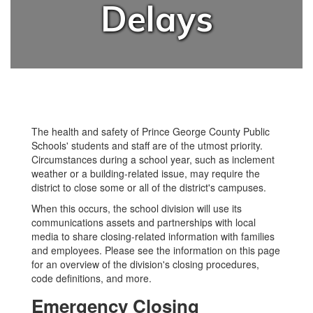
Delays
The health and safety of Prince George County Public
Schools' students and staff are of the utmost priority.
Circumstances during a school year, such as inclement
weather or a building-related issue, may require the
district to close some or all of the district's campuses.
When this occurs, the school division will use its
communications assets and partnerships with local
media to share closing-related information with families
and employees. Please see the information on this page
for an overview of the division's closing procedures,
code definitions, and more.
Emergency Closing