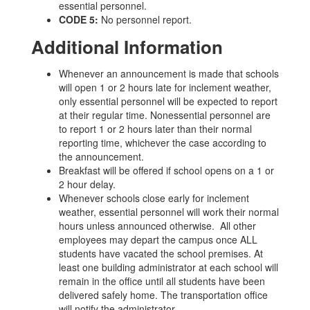
essential personnel.
CODE 5:
No personnel report.
Additional Information
Whenever an announcement is made that schools
will open 1 or 2 hours late for inclement weather,
only essential personnel will be expected to report
at their regular time. Nonessential personnel are
to report 1 or 2 hours later than their normal
reporting time, whichever the case according to
the announcement.
Breakfast will be offered if school opens on a 1 or
2 hour delay.
Whenever schools close early for inclement
weather, essential personnel will work their normal
hours unless announced otherwise. All other
employees may depart the campus once ALL
students have vacated the school premises. At
least one building administrator at each school will
remain in the office until all students have been
delivered safely home. The transportation office
will notify the administrator.