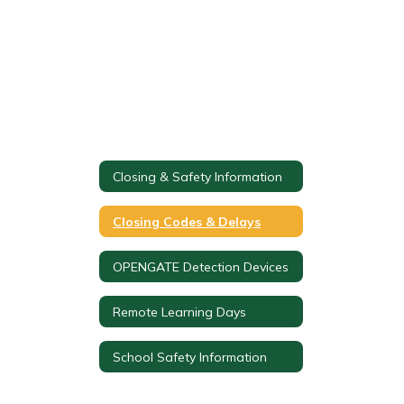
Closing & Safety Information
Closing Codes & Delays
OPENGATE Detection Devices
Remote Learning Days
School Safety Information