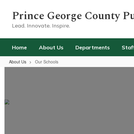
Skip
to
Prince George County Pu
main
content
Lead. Innovate. Inspire.
Home
About Us
Departments
Staf
About Us
Our Schools
Our
Schools