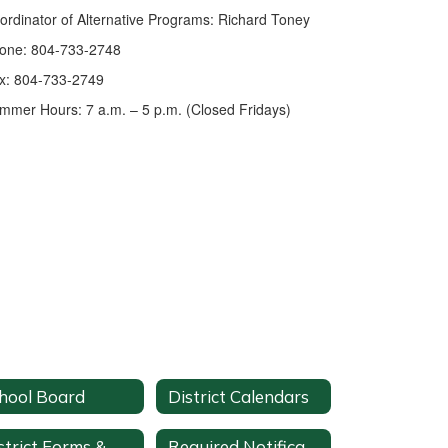
ordinator of Alternative Programs: Richard Toney
one: 804-733-2748
x: 804-733-2749
mmer Hours: 7 a.m. – 5 p.m. (Closed Fridays)
hool Board
District Calendars
District Forms & Documents
Required Notifications