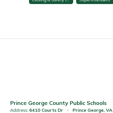
Prince George County Public Schools
Address:
6410 Courts Dr
Prince George, V