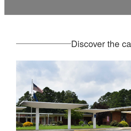
Discover the c