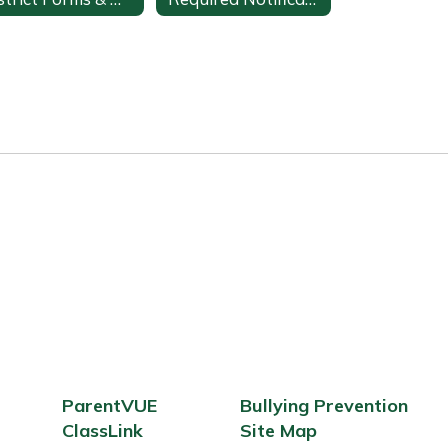
ParentVUE
Bullying Prevention
ClassLink
Site Map