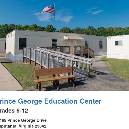
rince George Education Center
rades 6-12
465 Prince George Drive
sputanta, Virginia 23842