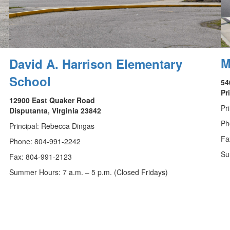
M
David A. Harrison Elementary
School
54
Pr
12900 East Quaker Road
Pr
Disputanta, Virginia 23842
Ph
Principal: Rebecca Dingas
Fa
Phone: 804-991-2242
Su
Fax: 804-991-2123
Summer Hours: 7 a.m. – 5 p.m. (Closed Fridays)