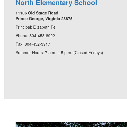
North Elementary School
11106 Old Stage Road
Prince George, Virginia 23875
Principal: Elizabeth Pell
Phone: 804-458-8922
Fax: 804-452-3917
Summer Hours: 7 a.m. – 5 p.m. (Closed Fridays)