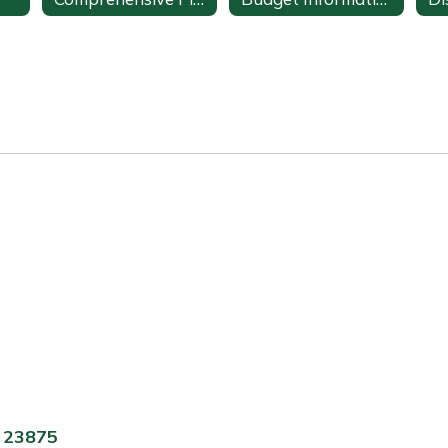
A 23875