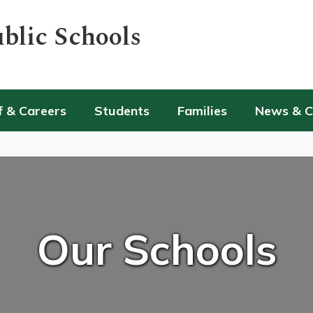
blic Schools
f & Careers
Students
Families
News & 
Our Schools