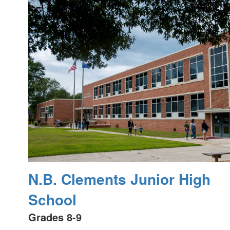
N.B. Clements Junior High
School
Grades 8-9