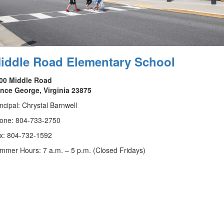
iddle Road Elementary School
00 Middle Road
ince George, Virginia 23875
incipal: Chrystal Barnwell
one: 804-733-2750
x: 804-732-1592
mmer Hours: 7 a.m. – 5 p.m. (Closed Fridays)