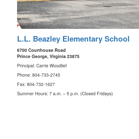
L.L. Beazley Elementary School
6700 Courthouse Road
Prince George, Virginia 23875
Principal: Carrie Woodlief
Phone: 804-733-2745
Fax: 804-732-1627
Summer Hours: 7 a.m. – 5 p.m. (Closed Fridays)