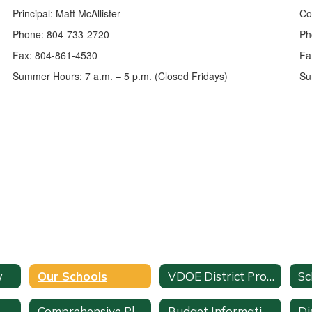
Principal: Matt McAllister
Co
Phone: 804-733-2720
Ph
Fax: 804-861-4530
Fa
Summer Hours: 7 a.m. – 5 p.m. (Closed Fridays)
Su
w
Our Schools
VDOE District Profile
Sc
Comprehensive Plan
Budget Information