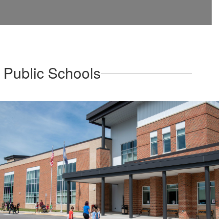
 Public Schools