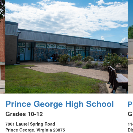
Prince George High School
P
Grades 10-12
G
7801 Laurel Spring Road
11
Prince George, Virginia 23875
Di