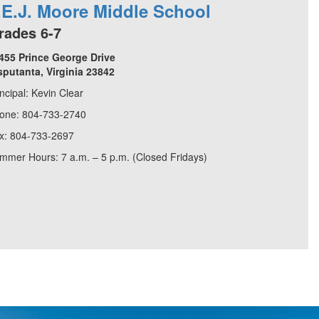
.E.J. Moore Middle School
rades 6-7
455 Prince George Drive
sputanta, Virginia 23842
incipal: Kevin Clear
one: 804-733-2740
x: 804-733-2697
mmer Hours: 7 a.m. – 5 p.m. (Closed Fridays)