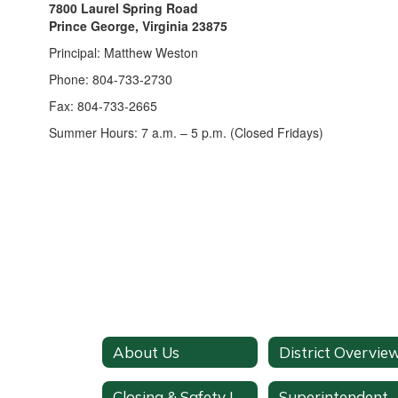
7800 Laurel Spring Road
Prince George, Virginia 23875
Principal: Matthew Weston
Phone: 804-733-2730
Fax: 804-733-2665
Summer Hours: 7 a.m. – 5 p.m. (Closed Fridays)
About Us
District Overvie
Closing & Safety Information
Superintendent