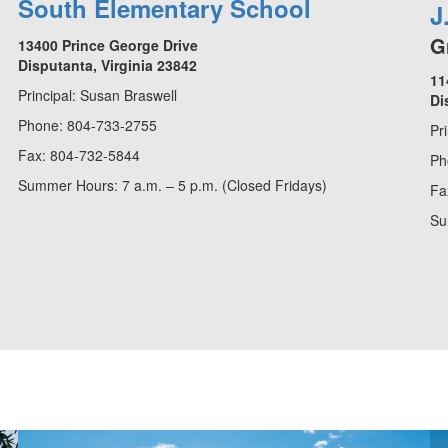
South Elementary School
J
G
13400 Prince George Drive
Disputanta, Virginia 23842
11
Principal: Susan Braswell
Di
Phone: 804-733-2755
Pr
Fax: 804-732-5844
Ph
Summer Hours: 7 a.m. – 5 p.m. (Closed Fridays)
Fa
Su