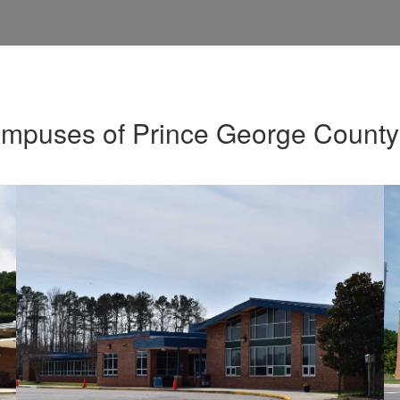
ampuses of Prince George County