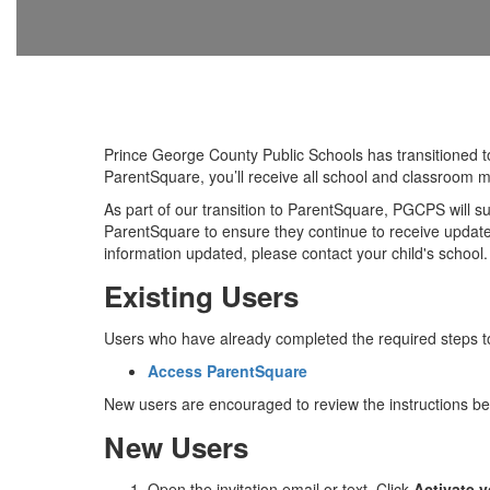
Prince George County Public Schools has transitioned 
ParentSquare, you’ll receive all school and classroom 
As part of our transition to ParentSquare, PGCPS will 
ParentSquare to ensure they continue to receive updates
information updated, please contact your child's school.
Existing Users
Users who have already completed the required steps to
Access ParentSquare
New users are encouraged to review the instructions be
New Users
Open the invitation email or text. Click
Activate 