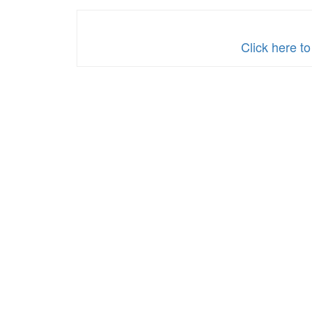
Click here t