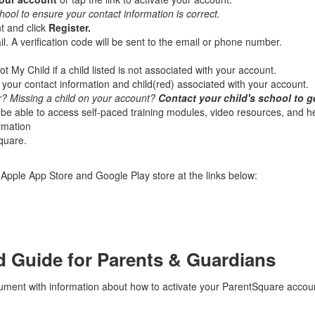
hool to ensure your contact information is correct.
t and click
Register.
. A verification code will be sent to the email or phone number.
t My Child if a child listed is not associated with your account.
our contact information and child(red) associated with your account.
 Missing a child on your account?
Contact your child's school to g
be able to access self-paced training modules, video resources, and hel
ormation
quare.
pple App Store and Google Play store at the links below:
d Guide for Parents & Guardians
ocument with information about how to activate your ParentSquare accou