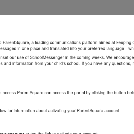
to ParentSquare, a leading communications platform aimed at keeping
messages in one place and translated into your preferred language—whe
sunset our use of SchoolMessenger in the coming weeks. We encourage al
 and information from your child's school. If you have any questions, 
 access ParentSquare can access the portal by clicking the button bel
low for information about activating your ParentSquare account.
your account
or tap the link to activate your account.