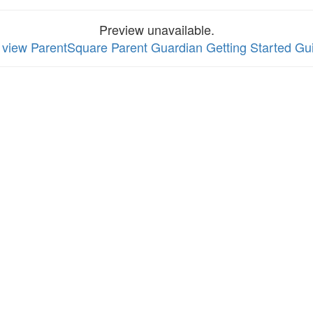
Preview unavailable.
o view ParentSquare Parent Guardian Getting Started Gui