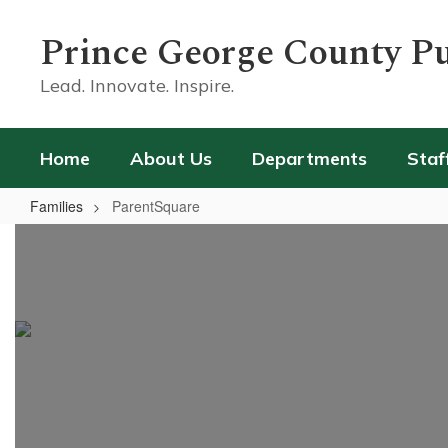
Skip
to
Prince George County Pu
main
content
Lead. Innovate. Inspire.
Home
About Us
Departments
Staf
Families
ParentSquare
ParentSquare