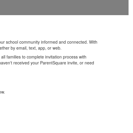
 our school community informed and connected. With
ther by email, text, app, or web.
l families to complete invitation process with
haven't received your ParentSquare invite, or need
ow.