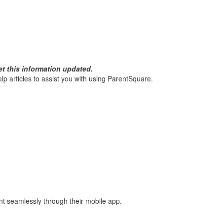
et this information updated.
p articles to assist you with using ParentSquare.
nt seamlessly through their mobile app.