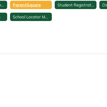
ParentVUE Parent Portal
ParentSquare
Student Registration
Di
s
School Locator Map