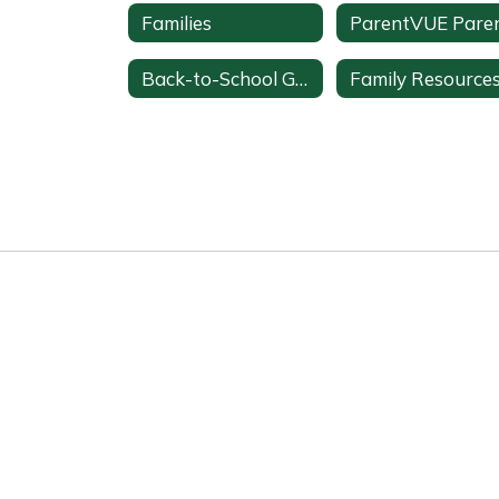
Families
Back-to-School Guide
Family Resource