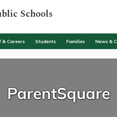
blic Schools
f & Careers
Students
Families
News & 
ParentSquare