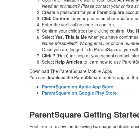
Need an invitation? Please contact your child's sc
Create a password for your ParentSquare accoun
Click
Confirm
for your phone number and/or email
Enter the verification code to confirm.
Confirm your child(red) by clicking confirm. Use No
Select
Yes, This is Me
when you have confirmed y
Name Misspelled? Wrong email or phone number?
Once you are logged in to ParentSquare, you will 
Click
?
(Help) for help or your school contact inf
Select
Help Articles
to learn how to use ParentS
Download The ParentSquare Mobile Apps
You can download the ParentSquare mobile app on the A
ParentSquare on Apple App Store
ParentSquare on Google Play Store
ParentSquare Getting Starte
Feel free to review the following two-page printable d