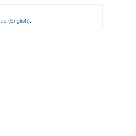
de (English)
.