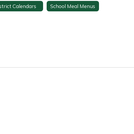
strict Calendars
School Meal Menus