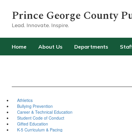
Skip
to
Prince George County Pu
main
content
Lead. Innovate. Inspire.
Home
About Us
Departments
Staf
Athletics
Bullying Prevention
Career & Technical Education
Student Code of Conduct
Gifted Education
K-5 Curriculum & Pacing