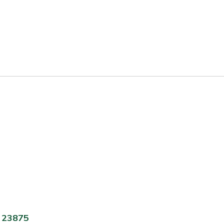
A 23875