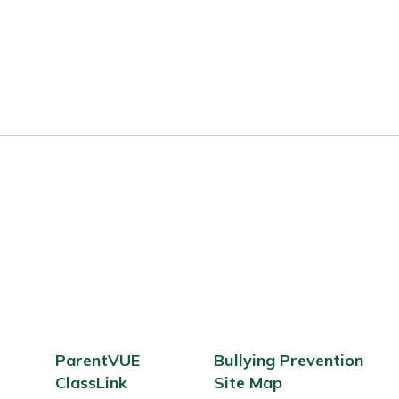
ParentVUE
Bullying Prevention
ClassLink
Site Map