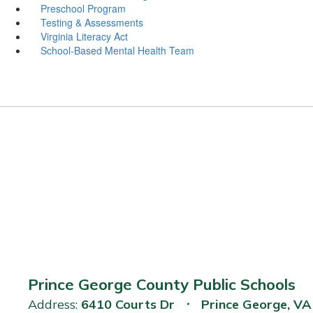
Preschool Program
Testing & Assessments
Virginia Literacy Act
School-Based Mental Health Team
Prince George County Public Schools
Address:
6410 Courts Dr
Prince George, V