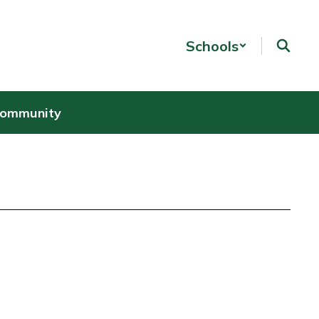
Schools
Community