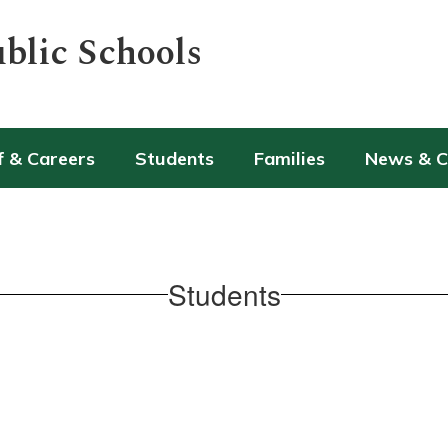
blic Schools
f & Careers
Students
Families
News & 
Students