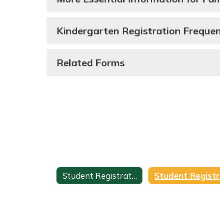
Kindergarten Registration Freque
Related Forms
Student Registration
S