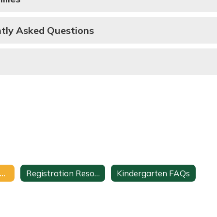
ntly Asked Questions
tudent Registration Home
Registration Resources
Kindergarten FAQs