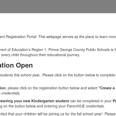
 Registration Portal. This webpage serves as the place to learn more a
tment of Education's Region 1, Prince George County Public Schools is 
every child throughout their educational journey.
ation Open
tudents this school year. Please click on the button below to complete
sion
, please click on the registration button below and select
"Create a
 credentials.
istering your new Kindergarten student
can be completed in your
P
king on the button below and entering your ParentVUE credentials.
d that your children will be joining us for the fall school year! Please 