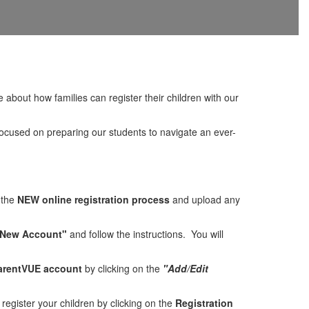
bout how families can register their children with our
focused on preparing our students to navigate an ever-
 the
NEW online registration process
and upload any
 New Account"
and follow the instructions. You will
arentVUE account
by clicking on the
"Add/Edit
register your children by clicking on the
Registration