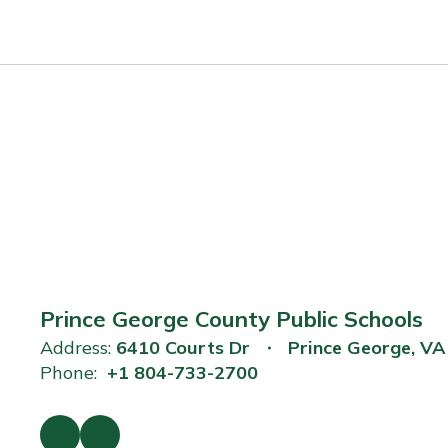
Prince George County Public Schools
Address:
6410 Courts Dr
Prince George, V
Phone:
+1 804-733-2700