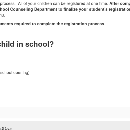
process. All of your children can be registered at one time.
After comp
hool Counseling Department to finalize your student's registrati
nu.
ments required to complete the registration process.
child in school?
 school opening)
ilies