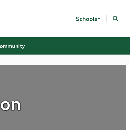
Schools
Community
ion