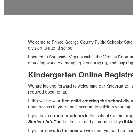
Welcome to Prince George County Public Schools' Student
division to attend school.
Located in Southside Virginia within the Virginia Depar
changing world by engaging, encouraging, and inspiring 
Kindergarten Online Registr
We are looking forward to welcoming our Kindergarten s
required documents.
If this will be your
first child entering the school divi
need access to your email account to validate your login
If you have
current students
in the school system,
reg
Student Info"
button in the top right corner or by clic
If you are
new to the area
we welcome you and are excite