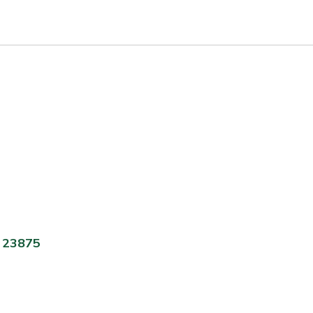
A 23875