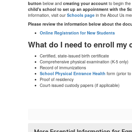
button
below and
creating your account
to begin the 
child's school to set up an appointment with the Sc
information, visit our
Schools page
in the About Us me
Please review the information below about the docu
Online Registration for New Students
What do I need to enroll my 
Certified, state-issued birth certificate
Comprehensive physical examination (K-5 only)
Record of immunizations
School Physical Entrance Health
form (prior to
Proof of residency
Court-issued custody papers (if applicable)
More Essential Information for Fam