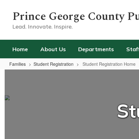
Skip
to
Prince George County Pu
main
content
Lead. Innovate. Inspire.
Home
About Us
Departments
Staf
Families
Student Registration
Student Registration Home
Student
Registration
Home
St