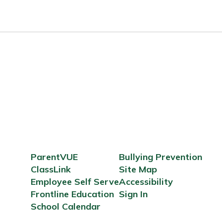
ParentVUE
Bullying Prevention
ClassLink
Site Map
Employee Self Serve
Accessibility
Frontline Education
Sign In
School Calendar