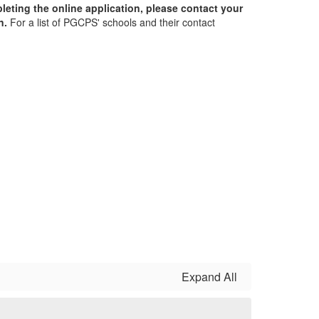
leting the online application, please contact your
on.
For a list of PGCPS' schools and their contact
Expand All