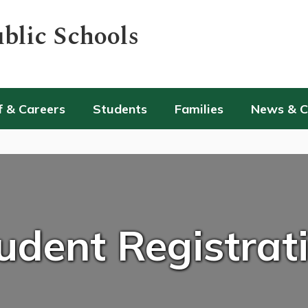
blic Schools
f & Careers
Students
Families
News & 
udent Registrat