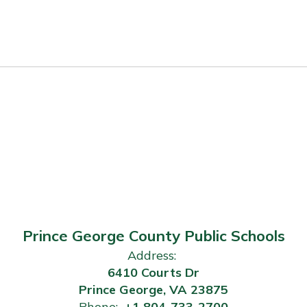
Prince George County Public Schools
Address:
6410 Courts Dr
Prince George, VA 23875
Phone:
+1 804-733-2700