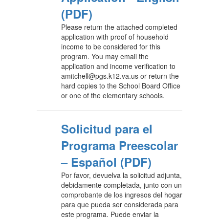
(PDF)
Please return the attached completed
application with proof of household
income to be considered for this
program. You may email the
application and income verification to
amitchell@pgs.k12.va.us or return the
hard copies to the School Board Office
or one of the elementary schools.
Solicitud para el
Programa Preescolar
– Español (PDF)
Por favor, devuelva la solicitud adjunta,
debidamente completada, junto con un
comprobante de los ingresos del hogar
para que pueda ser considerada para
este programa. Puede enviar la