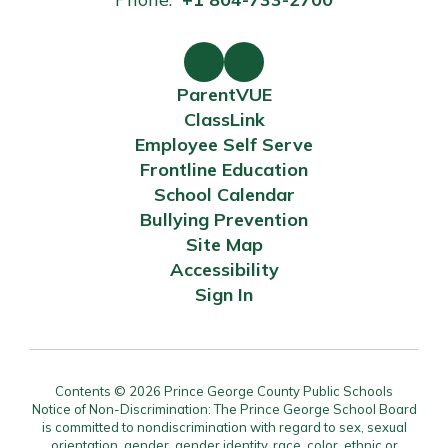
ParentVUE
ClassLink
Employee Self Serve
Frontline Education
School Calendar
Bullying Prevention
Site Map
Accessibility
Sign In
Contents © 2026 Prince George County Public Schools
Notice of Non-Discrimination: The Prince George School Board
is committed to nondiscrimination with regard to sex, sexual
orientation, gender, gender identity, race, color, ethnic or