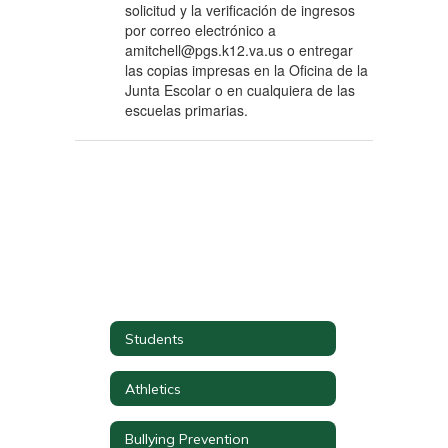
solicitud y la verificación de ingresos
por correo electrónico a
amitchell@pgs.k12.va.us o entregar
las copias impresas en la Oficina de la
Junta Escolar o en cualquiera de las
escuelas primarias.
Students
Athletics
Bullying Prevention