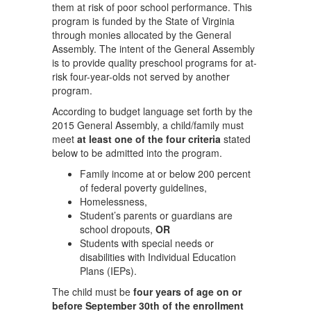
them at risk of poor school performance. This
program is funded by the State of Virginia
through monies allocated by the General
Assembly. The intent of the General Assembly
is to provide quality preschool programs for at-
risk four-year-olds not served by another
program.
According to budget language set forth by the
2015 General Assembly, a child/family must
meet
at least one of the four criteria
stated
below to be admitted into the program.
Family income at or below 200 percent
of federal poverty guidelines,
Homelessness,
Student’s parents or guardians are
school dropouts,
OR
Students with special needs or
disabilities with Individual Education
Plans (IEPs).
The child must be
four years of age on or
before September 30th of the enrollment