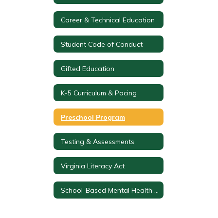
Career & Technical Education
Student Code of Conduct
Gifted Education
K-5 Curriculum & Pacing
Preschool Program
Testing & Assessments
Virginia Literacy Act
School-Based Mental Health Team