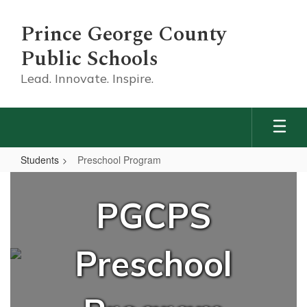
Skip
to
Prince George County
main
content
Public Schools
Lead. Innovate. Inspire.
Students
Preschool Program
Preschool
Program
PGCPS
Preschool