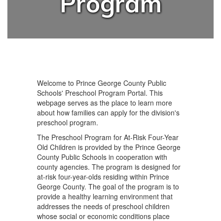
Program
Welcome to Prince George County Public
Schools' Preschool Program Portal. This
webpage serves as the place to learn more
about how families can apply for the division's
preschool program.
The Preschool Program for At-Risk Four-Year
Old Children is provided by the Prince George
County Public Schools in cooperation with
county agencies. The program is designed for
at-risk four-year-olds residing within Prince
George County. The goal of the program is to
provide a healthy learning environment that
addresses the needs of preschool children
whose social or economic conditions place