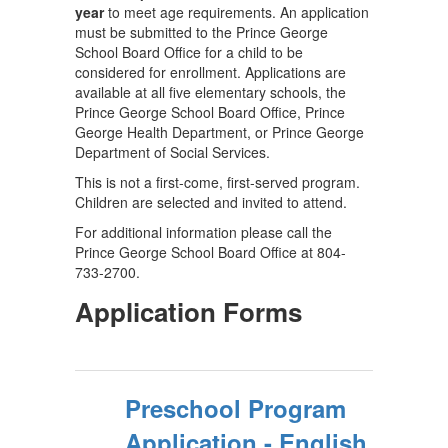
year
to meet age requirements. An application
must be submitted to the Prince George
School Board Office for a child to be
considered for enrollment. Applications are
available at all five elementary schools, the
Prince George School Board Office, Prince
George Health Department, or Prince George
Department of Social Services.
This is not a first-come, first-served program.
Children are selected and invited to attend.
For additional information please call the
Prince George School Board Office at 804-
733-2700.
Application Forms
Preschool Program
Application - English