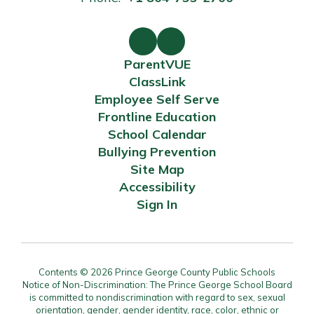
ParentVUE
ClassLink
Employee Self Serve
Frontline Education
School Calendar
Bullying Prevention
Site Map
Accessibility
Sign In
Contents © 2026 Prince George County Public Schools
Notice of Non-Discrimination: The Prince George School Board
is committed to nondiscrimination with regard to sex, sexual
orientation, gender, gender identity, race, color, ethnic or