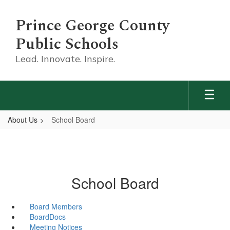
Skip
to
Prince George County
main
content
Public Schools
Lead. Innovate. Inspire.
About Us
School Board
School Board
Board Members
BoardDocs
Meeting Notices