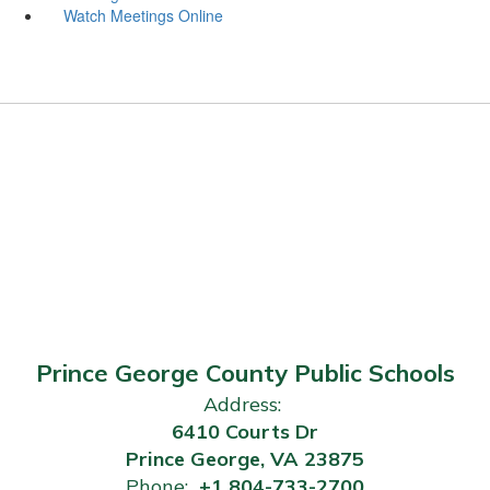
Watch Meetings Online
Prince George County Public Schools
Address:
6410 Courts Dr
Prince George, VA 23875
Phone:
+1 804-733-2700